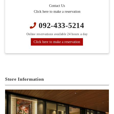
Contact Us
Click here to make a reservation
092-433-5214
Online reservations available 24 hours a day
Click here to make a reservation
Store Information