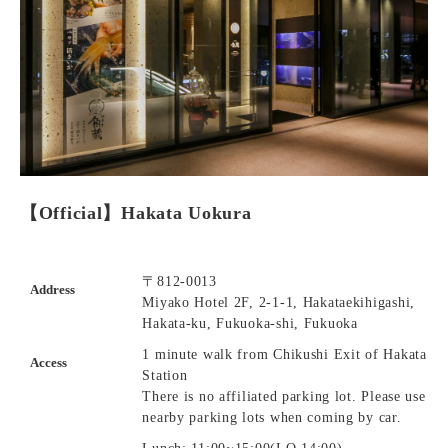
【Official】Hakata Uokura
〒812-0013
Address
Miyako Hotel 2F, 2-1-1, Hakataekihigashi,
Hakata-ku, Fukuoka-shi, Fukuoka
1 minute walk from Chikushi Exit of Hakata
Access
Station
There is no affiliated parking lot. Please use
nearby parking lots when coming by car.