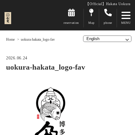
【Official】Hakata Uokura
reservation
Map
phone
Home
uokura-hakata_logo-fav
2026.06.24
uokura-hakata_logo-fav