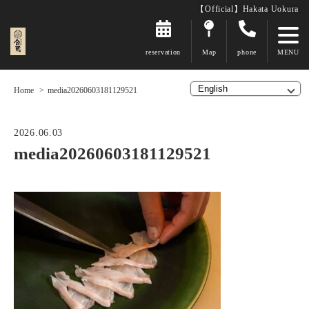
【Official】Hakata Uokura
reservation
Map
phone
Home
media20260603181129521
2026.06.03
media20260603181129521