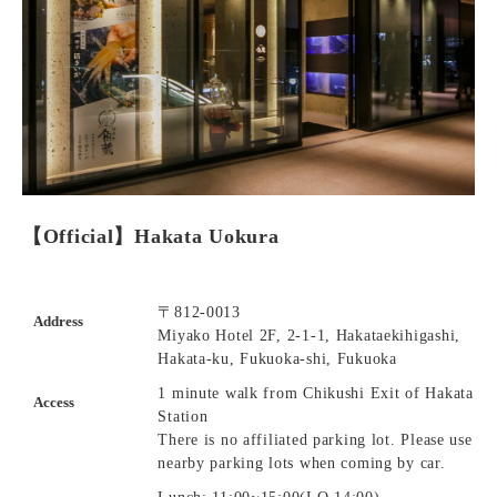
【Official】Hakata Uokura
〒812-0013
Address
Miyako Hotel 2F, 2-1-1, Hakataekihigashi,
Hakata-ku, Fukuoka-shi, Fukuoka
1 minute walk from Chikushi Exit of Hakata
Access
Station
There is no affiliated parking lot. Please use
nearby parking lots when coming by car.