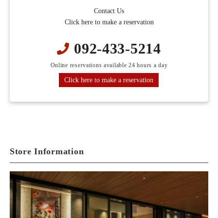
Contact Us
Click here to make a reservation
092-433-5214
Online reservations available 24 hours a day
Click here to make a reservation
Store Information