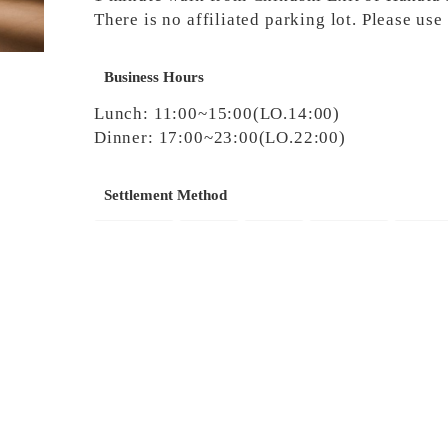
There is no affiliated parking lot. Please us
Business Hours
Lunch: 11:00~15:00(LO.14:00)
Dinner: 17:00~23:00(LO.22:00)
Settlement Method