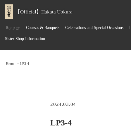
【Official】Hakata Uokura
Top page
Courses & Banquets
Celebrations and Special Occasions
Sister Shop Information
Home
LP3-4
2024.03.04
LP3-4