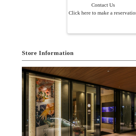
Contact Us
Click here to make a reservatio
Store Information