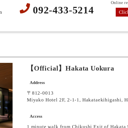
Online re
092-433-5214
Clic
n
【Official】Hakata Uokura
Address
〒812-0013
Miyako Hotel 2F, 2-1-1, Hakataekihigashi, 
Access
1 minute walk from Chikushi Exit of Hakata 