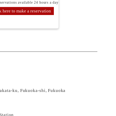
servations available 24 hours a day
k here to make a reservation
Hakata-ku, Fukuoka-shi, Fukuoka
Station