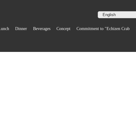
Lunch
Dinner
Beverages
Concept
Commitment to "Echizen Crab