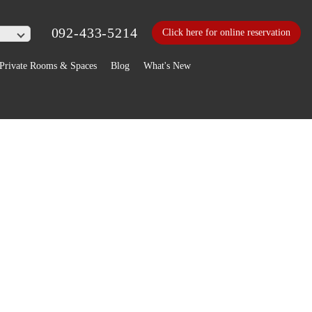
092-433-5214
Click here for online reservation
Private Rooms & Spaces
Blog
What's New