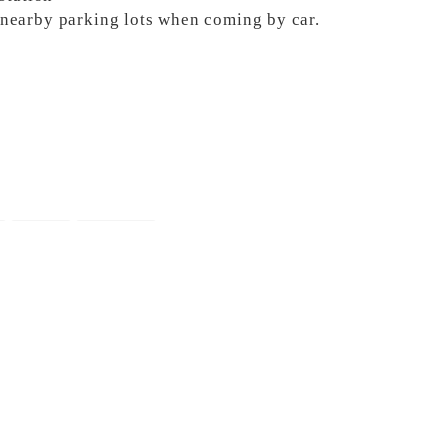
e nearby parking lots when coming by car.