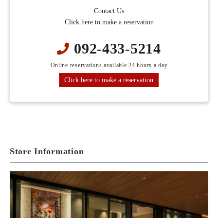
Contact Us
Click here to make a reservation
092-433-5214
Online reservations available 24 hours a day
Click here to make a reservation
Store Information