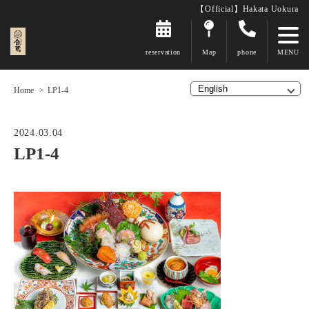
【Official】Hakata Uokura
reservation
Map
phone
Home
LP1-4
2024.03.04
LP1-4