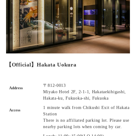
【Official】Hakata Uokura
〒812-0013
Address
Miyako Hotel 2F, 2-1-1, Hakataekihigashi,
Hakata-ku, Fukuoka-shi, Fukuoka
1 minute walk from Chikushi Exit of Hakata
Access
Station
There is no affiliated parking lot. Please use
nearby parking lots when coming by car.