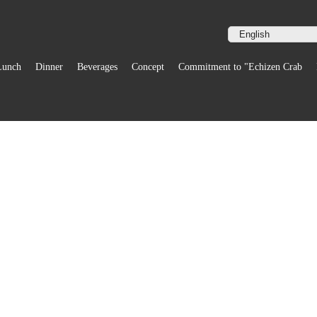
Lunch
Dinner
Beverages
Concept
Commitment to "Echizen Crab