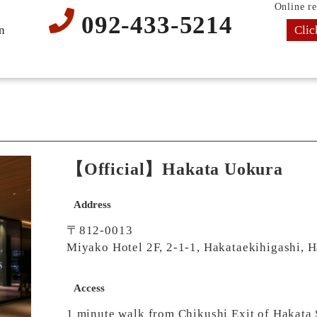
Online re
092-433-5214
Clic
n
【Official】Hakata Uokura
Address
〒812-0013
Miyako Hotel 2F, 2-1-1, Hakataekihigashi, 
Access
1 minute walk from Chikushi Exit of Hakata 