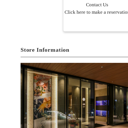
Contact Us
Click here to make a reservatio
Store Information