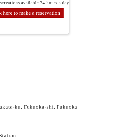
servations available 24 hours a day
k here to make a reservation
Hakata-ku, Fukuoka-shi, Fukuoka
Station