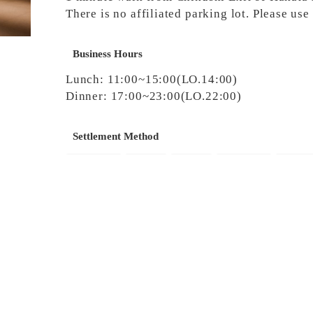
There is no affiliated parking lot. Please us
Business Hours
Lunch: 11:00~15:00(LO.14:00)
Dinner: 17:00~23:00(LO.22:00)
Settlement Method