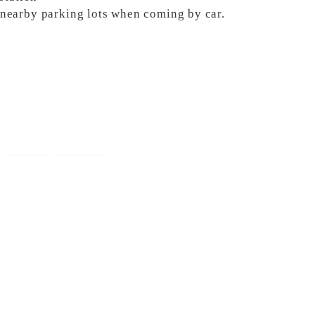
e nearby parking lots when coming by car.