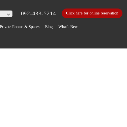
092-433-5214
Click here for online reservation
Private Rooms & Spaces
Blog
What's New