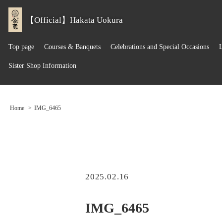
【Official】Hakata Uokura
Top page
Courses & Banquets
Celebrations and Special Occasions
Sister Shop Information
Home
IMG_6465
2025.02.16
IMG_6465