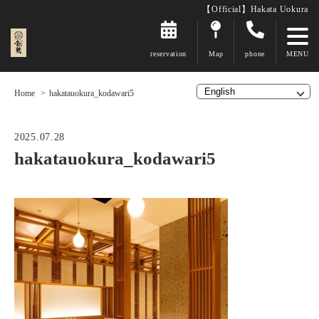
【Official】Hakata Uokura
reservation
Map
phone
Home
hakatauokura_kodawari5
2025.07.28
hakatauokura_kodawari5