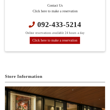
Contact Us
Click here to make a reservation
092-433-5214
Online reservations available 24 hours a day
Click here to make a reservation
Store Information