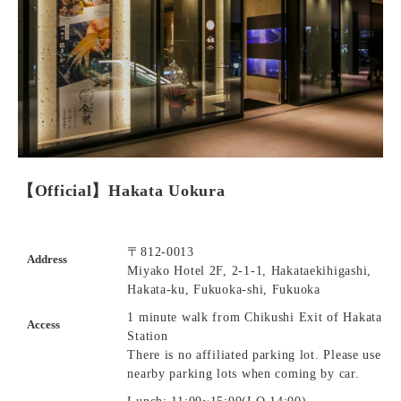
【Official】Hakata Uokura
〒812-0013
Address
Miyako Hotel 2F, 2-1-1, Hakataekihigashi,
Hakata-ku, Fukuoka-shi, Fukuoka
1 minute walk from Chikushi Exit of Hakata
Access
Station
There is no affiliated parking lot. Please use
nearby parking lots when coming by car.