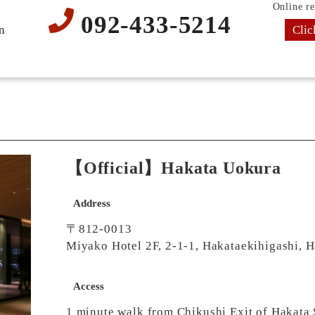
Online re
092-433-5214
Clic
n
【Official】Hakata Uokura
Address
〒812-0013
Miyako Hotel 2F, 2-1-1, Hakataekihigashi, 
Access
1 minute walk from Chikushi Exit of Hakata 