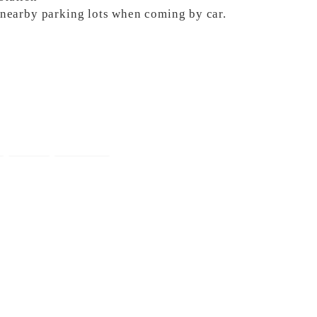
e nearby parking lots when coming by car.