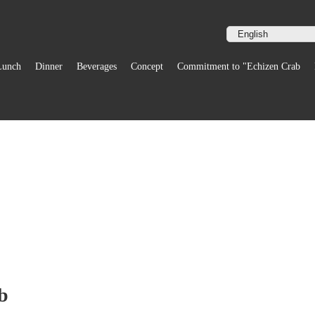
Lunch
Dinner
Beverages
Concept
Commitment to "Echizen Crab
b