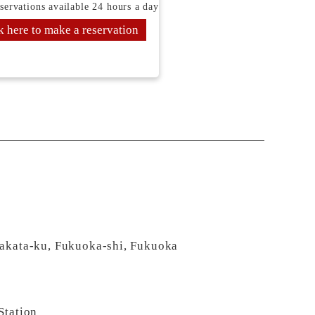
servations available 24 hours a day
k here to make a reservation
Hakata-ku, Fukuoka-shi, Fukuoka
Station