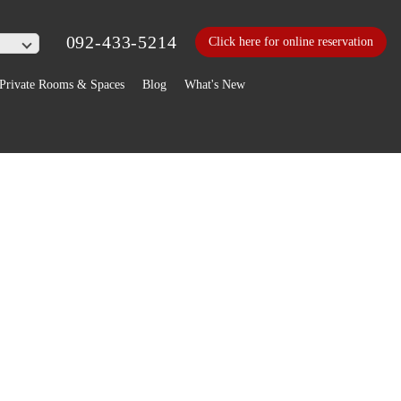
092-433-5214
Click here for online reservation
Private Rooms & Spaces
Blog
What's New