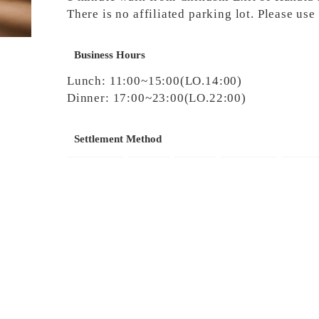
There is no affiliated parking lot. Please us
Business Hours
Lunch: 11:00~15:00(LO.14:00)
Dinner: 17:00~23:00(LO.22:00)
Settlement Method