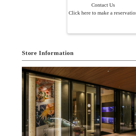
Contact Us
Click here to make a reservatio
Store Information