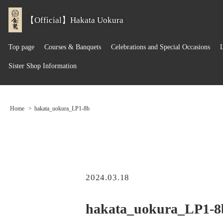
【Official】Hakata Uokura
Top page
Courses & Banquets
Celebrations and Special Occasions
Sister Shop Information
Home
hakata_uokura_LP1-8b
2024.03.18
hakata_uokura_LP1-8