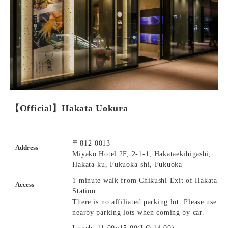
【Official】Hakata Uokura
〒812-0013
Address
Miyako Hotel 2F, 2-1-1, Hakataekihigashi,
Hakata-ku, Fukuoka-shi, Fukuoka
1 minute walk from Chikushi Exit of Hakata
Access
Station
There is no affiliated parking lot. Please use
nearby parking lots when coming by car.