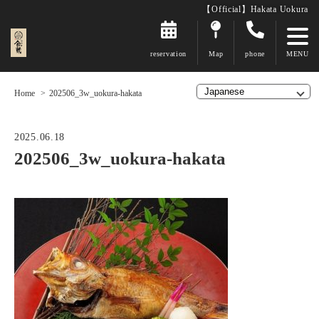
【Official】Hakata Uokura
reservation
Map
phone
Home
202506_3w_uokura-hakata
2025.06.18
202506_3w_uokura-hakata