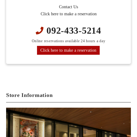
Contact Us
Click here to make a reservation
092-433-5214
Online reservations available 24 hours a day
Click here to make a reservation
Store Information