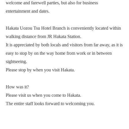
welcome and farewell parties, but also for business
entertainment and dates.
Hakata Uozou Tsu Hotel Branch is conveniently located within
walking distance from JR Hakata Station.
It is appreciated by both locals and visitors from far away, as it is
easy to stop by on the way home from work or in between
sightseeing.
Please stop by when you visit Hakata.
How was it?
Please visit us when you come to Hakata.
The entire staff looks forward to welcoming you.