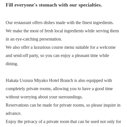
Fill everyone's stomach with our specialties.
Our restaurant offers dishes made with the finest ingredients.
We make the most of fresh local ingredients while serving them
in an eye-catching presentation.
We also offer a luxurious course menu suitable for a welcome
and send-off party, so you can enjoy a pleasant time while
dining.
Hakata Uozura Miyako Hotel Branch is also equipped with
completely private rooms, allowing you to have a good time
without worrying about your surroundings.
Reservations can be made for private rooms, so please inquire in
advance.
Enjoy the privacy of a private room that can be used not only for