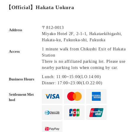
【Official】Hakata Uokura
〒812-0013
Address
Miyako Hotel 2F, 2-1-1, Hakataekihigashi,
Hakata-ku, Fukuoka-shi, Fukuoka
1 minute walk from Chikushi Exit of Hakata
Access
Station
There is no affiliated parking lot. Please use
nearby parking lots when coming by car.
Lunch: 11:00~15:00(LO.14:00)
Business Hours
Dinner: 17:00~23:00(LO.22:00)
Settlement Met
hod