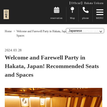
【Official】Hakata Uokura
reservation
Map
phone
Home
Welcome and Farewell Party in Hakata, Japan! Recommended Seats and
Spaces
2024.03.28
Welcome and Farewell Party in
Hakata, Japan! Recommended Seats
and Spaces