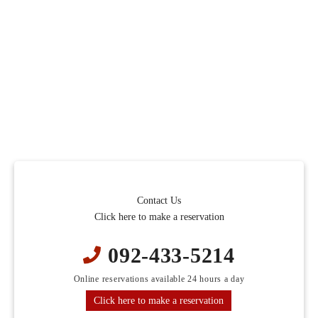
Contact Us
Click here to make a reservation
092-433-5214
Online reservations available 24 hours a day
Click here to make a reservation