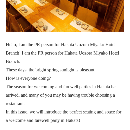
Hello, I am the PR person for Hakata Uozora Miyako Hotel
Branch! I am the PR person for Hakata Uozora Miyako Hotel
Branch.
These days, the bright spring sunlight is pleasant,
How is everyone doing?
The season for welcoming and farewell parties in Hakata has
arrived, and many of you may be having trouble choosing a
restaurant.
In this issue, we will introduce the perfect seating and space for
a welcome and farewell party in Hakata!