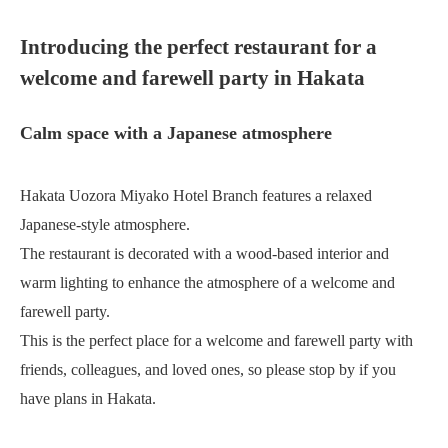
Introducing the perfect restaurant for a
welcome and farewell party in Hakata
Calm space with a Japanese atmosphere
Hakata Uozora Miyako Hotel Branch features a relaxed
Japanese-style atmosphere.
The restaurant is decorated with a wood-based interior and
warm lighting to enhance the atmosphere of a welcome and
farewell party.
This is the perfect place for a welcome and farewell party with
friends, colleagues, and loved ones, so please stop by if you
have plans in Hakata.