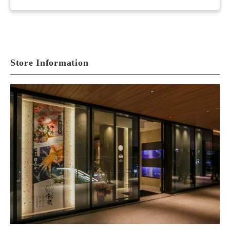
Store Information