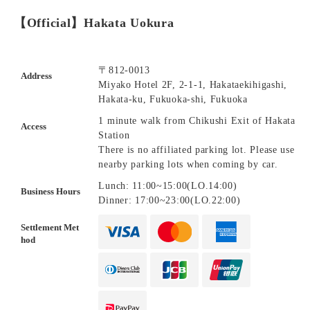
【Official】Hakata Uokura
〒812-0013
Address
Miyako Hotel 2F, 2-1-1, Hakataekihigashi,
Hakata-ku, Fukuoka-shi, Fukuoka
1 minute walk from Chikushi Exit of Hakata
Access
Station
There is no affiliated parking lot. Please use
nearby parking lots when coming by car.
Lunch: 11:00~15:00(LO.14:00)
Business Hours
Dinner: 17:00~23:00(LO.22:00)
Settlement Met
hod