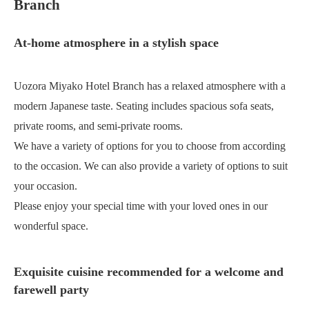
Branch
At-home atmosphere in a stylish space
Uozora Miyako Hotel Branch has a relaxed atmosphere with a
modern Japanese taste. Seating includes spacious sofa seats,
private rooms, and semi-private rooms.
We have a variety of options for you to choose from according
to the occasion. We can also provide a variety of options to suit
your occasion.
Please enjoy your special time with your loved ones in our
wonderful space.
Exquisite cuisine recommended for a welcome and
farewell party