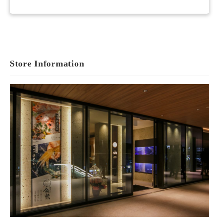
Store Information