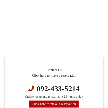
Contact Us
Click here to make a reservation
092-433-5214
Online reservations available 24 hours a day
Click here to make a reservation