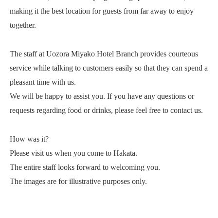
making it the best location for guests from far away to enjoy
together.
The staff at Uozora Miyako Hotel Branch provides courteous
service while talking to customers easily so that they can spend a
pleasant time with us.
We will be happy to assist you. If you have any questions or
requests regarding food or drinks, please feel free to contact us.
How was it?
Please visit us when you come to Hakata.
The entire staff looks forward to welcoming you.
The images are for illustrative purposes only.