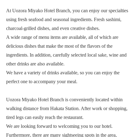
At Uozora Miyako Hotel Branch, you can enjoy our specialties
using fresh seafood and seasonal ingredients. Fresh sashimi,
charcoal-grilled dishes, and even creative dishes.
A wide range of menu items are available, all of which are
delicious dishes that make the most of the flavors of the
ingredients. In addition, carefully selected local sake, wine and
other drinks are also available.
We have a variety of drinks available, so you can enjoy the
perfect one to accompany your meal.
Uozora Miyako Hotel Branch is conveniently located within
walking distance from Hakata Station. After work or shopping,
tired legs can easily reach the restaurant.
We are looking forward to welcoming you to our hotel.
Furthermore, there are many sightseeing spots in the area,