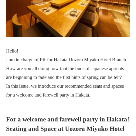
Hello!
I am in charge of PR for Hakata Uozora Miyako Hotel Branch.
How are you all doing now that the buds of Japanese apricots
are beginning to fade and the first hints of spring can be felt?
In this issue, we introduce our recommended seats and spaces
for a welcome and farewell party in Hakata.
For a welcome and farewell party in Hakata!
Seating and Space at Uozora Miyako Hotel