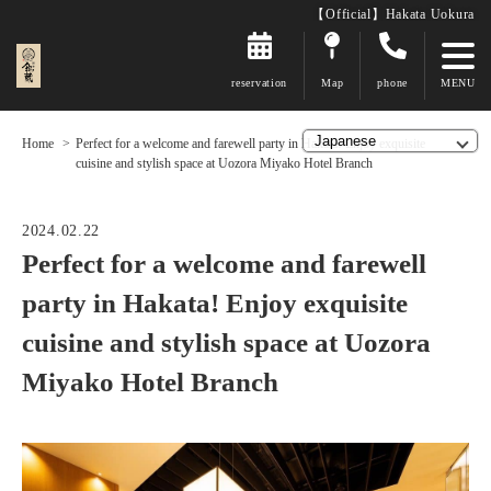
【Official】Hakata Uokura
reservation
Map
phone
Home
Perfect for a welcome and farewell party in Hakata! Enjoy exquisite
cuisine and stylish space at Uozora Miyako Hotel Branch
2024.02.22
Perfect for a welcome and farewell
party in Hakata! Enjoy exquisite
cuisine and stylish space at Uozora
Miyako Hotel Branch