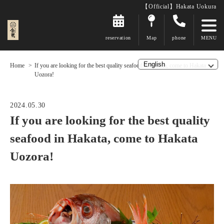
【Official】Hakata Uokura
reservation
Map
phone
Home
If you are looking for the best quality seafood in Hakata, come to Hakata
Uozora!
2024.05.30
If you are looking for the best quality
seafood in Hakata, come to Hakata
Uozora!