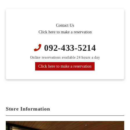
Contact Us
Click here to make a reservation
092-433-5214
Online reservations available 24 hours a day
Click here to make a reservation
Store Information