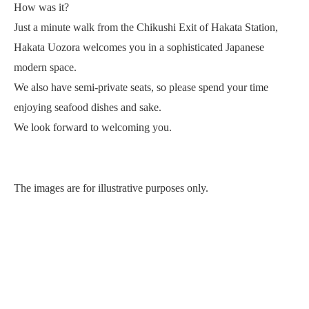
How was it?
Just a minute walk from the Chikushi Exit of Hakata Station,
Hakata Uozora welcomes you in a sophisticated Japanese
modern space.
We also have semi-private seats, so please spend your time
enjoying seafood dishes and sake.
We look forward to welcoming you.
The images are for illustrative purposes only.