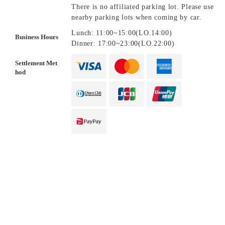
There is no affiliated parking lot. Please use
nearby parking lots when coming by car.
Lunch: 11:00~15:00(LO.14:00)
Business Hours
Dinner: 17:00~23:00(LO.22:00)
Settlement Met
hod