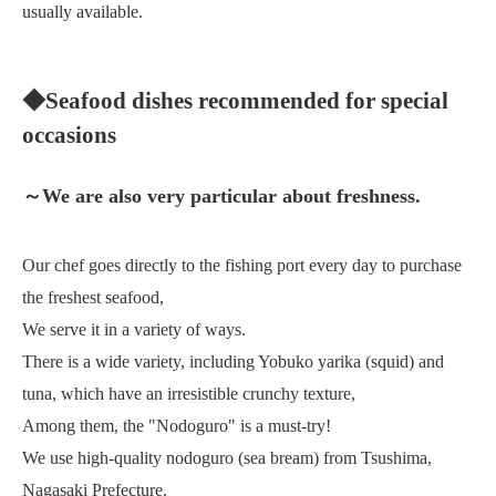
usually available.
◆Seafood dishes recommended for special
occasions
～We are also very particular about freshness.
Our chef goes directly to the fishing port every day to purchase
the freshest seafood,
We serve it in a variety of ways.
There is a wide variety, including Yobuko yarika (squid) and
tuna, which have an irresistible crunchy texture,
Among them, the "Nodoguro" is a must-try!
We use high-quality nodoguro (sea bream) from Tsushima,
Nagasaki Prefecture.