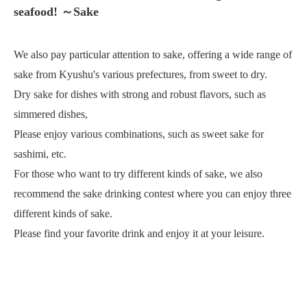
seafood! ～Sake
We also pay particular attention to sake, offering a wide range of
sake from Kyushu's various prefectures, from sweet to dry.
Dry sake for dishes with strong and robust flavors, such as
simmered dishes,
Please enjoy various combinations, such as sweet sake for
sashimi, etc.
For those who want to try different kinds of sake, we also
recommend the sake drinking contest where you can enjoy three
different kinds of sake.
Please find your favorite drink and enjoy it at your leisure.