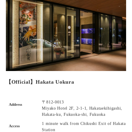
【Official】Hakata Uokura
〒812-0013
Address
Miyako Hotel 2F, 2-1-1, Hakataekihigashi,
Hakata-ku, Fukuoka-shi, Fukuoka
1 minute walk from Chikushi Exit of Hakata
Access
Station