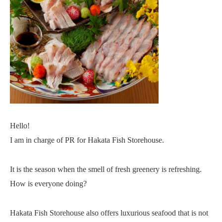
Hello!
I am in charge of PR for Hakata Fish Storehouse.
It is the season when the smell of fresh greenery is refreshing.
How is everyone doing?
Hakata Fish Storehouse also offers luxurious seafood that is not