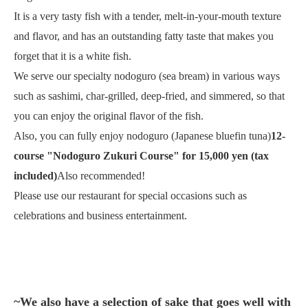
It is a very tasty fish with a tender, melt-in-your-mouth texture
and flavor, and has an outstanding fatty taste that makes you
forget that it is a white fish.
We serve our specialty nodoguro (sea bream) in various ways
such as sashimi, char-grilled, deep-fried, and simmered, so that
you can enjoy the original flavor of the fish.
Also, you can fully enjoy nodoguro (Japanese bluefin tuna)
12-
course "Nodoguro Zukuri Course" for 15,000 yen (tax
included)
Also recommended!
Please use our restaurant for special occasions such as
celebrations and business entertainment.
~We also have a selection of sake that goes well with