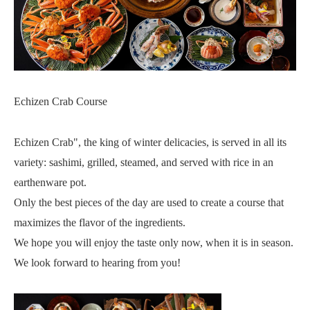
Echizen Crab Course
Echizen Crab", the king of winter delicacies, is served in all its
variety: sashimi, grilled, steamed, and served with rice in an
earthenware pot.
Only the best pieces of the day are used to create a course that
maximizes the flavor of the ingredients.
We hope you will enjoy the taste only now, when it is in season.
We look forward to hearing from you!