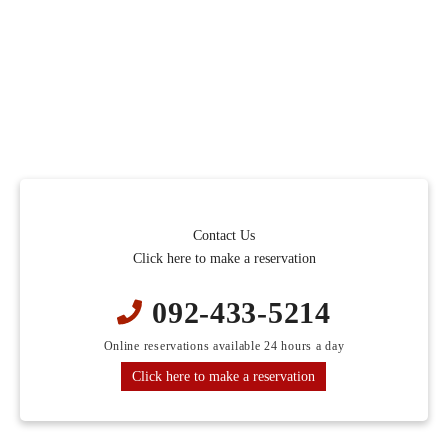
Contact Us
Click here to make a reservation
092-433-5214
Online reservations available 24 hours a day
Click here to make a reservation