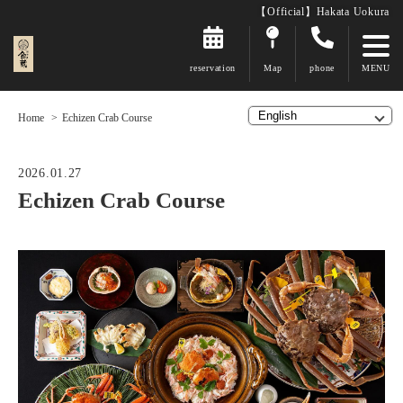
【Official】Hakata Uokura
reservation
Map
phone
Home
Echizen Crab Course
2026.01.27
Echizen Crab Course