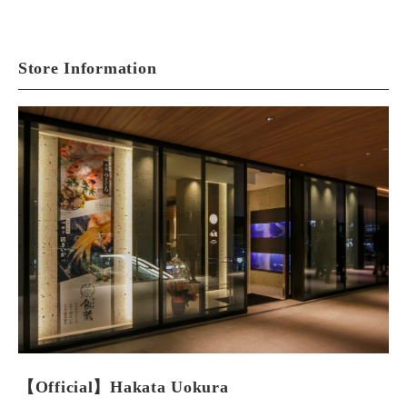
Store Information
【Official】Hakata Uokura