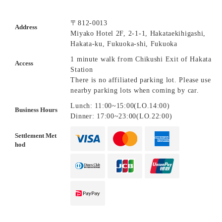
〒812-0013
Address
Miyako Hotel 2F, 2-1-1, Hakataekihigashi,
Hakata-ku, Fukuoka-shi, Fukuoka
1 minute walk from Chikushi Exit of Hakata
Access
Station
There is no affiliated parking lot. Please use
nearby parking lots when coming by car.
Lunch: 11:00~15:00(LO.14:00)
Business Hours
Dinner: 17:00~23:00(LO.22:00)
Settlement Met
hod