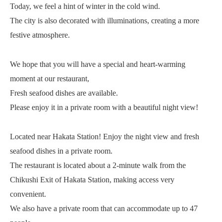
Today, we feel a hint of winter in the cold wind.
The city is also decorated with illuminations, creating a more
festive atmosphere.
We hope that you will have a special and heart-warming
moment at our restaurant,
Fresh seafood dishes are available.
Please enjoy it in a private room with a beautiful night view!
Located near Hakata Station! Enjoy the night view and fresh
seafood dishes in a private room.
The restaurant is located about a 2-minute walk from the
Chikushi Exit of Hakata Station, making access very
convenient.
We also have a private room that can accommodate up to 47