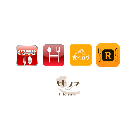
【Official】Hakata Uokura