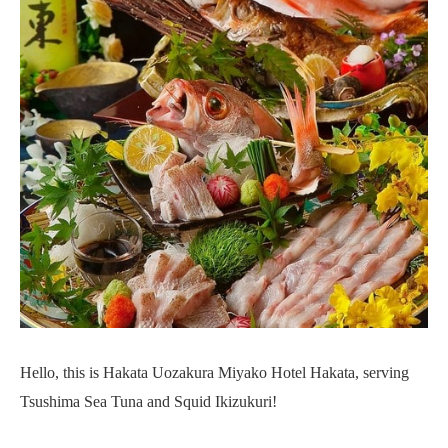
Hello, this is Hakata Uozakura Miyako Hotel Hakata, serving
Tsushima Sea Tuna and Squid Ikizukuri!