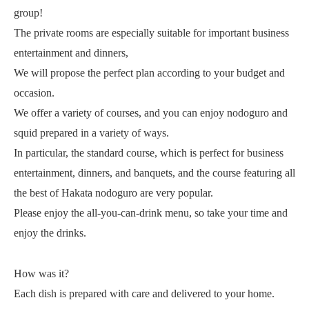
group!
The private rooms are especially suitable for important business
entertainment and dinners,
We will propose the perfect plan according to your budget and
occasion.
We offer a variety of courses, and you can enjoy nodoguro and
squid prepared in a variety of ways.
In particular, the standard course, which is perfect for business
entertainment, dinners, and banquets, and the course featuring all
the best of Hakata nodoguro are very popular.
Please enjoy the all-you-can-drink menu, so take your time and
enjoy the drinks.
How was it?
Each dish is prepared with care and delivered to your home.