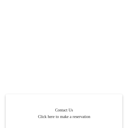
Contact Us
Click here to make a reservation