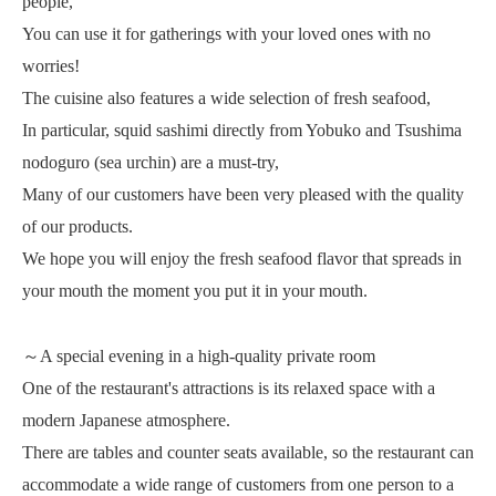
people,
You can use it for gatherings with your loved ones with no
worries!
The cuisine also features a wide selection of fresh seafood,
In particular, squid sashimi directly from Yobuko and Tsushima
nodoguro (sea urchin) are a must-try,
Many of our customers have been very pleased with the quality
of our products.
We hope you will enjoy the fresh seafood flavor that spreads in
your mouth the moment you put it in your mouth.
～A special evening in a high-quality private room
One of the restaurant's attractions is its relaxed space with a
modern Japanese atmosphere.
There are tables and counter seats available, so the restaurant can
accommodate a wide range of customers from one person to a