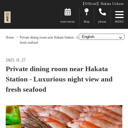
【Official】Hakata Uokura
reservation
Map
phone
Home
Private dining room near Hakata Station - Luxurious night view and
fresh seafood
2025.11.27
Private dining room near Hakata
Station - Luxurious night view and
fresh seafood