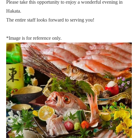
Please take this opportunity to enjoy a wonderful evening in
Hakata.
The entire staff looks forward to serving you!
*Image is for reference only.