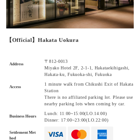
【Official】Hakata Uokura
〒812-0013
Address
Miyako Hotel 2F, 2-1-1, Hakataekihigashi,
Hakata-ku, Fukuoka-shi, Fukuoka
1 minute walk from Chikushi Exit of Hakata
Access
Station
There is no affiliated parking lot. Please use
nearby parking lots when coming by car.
Lunch: 11:00~15:00(LO.14:00)
Business Hours
Dinner: 17:00~23:00(LO.22:00)
Settlement Met
hod