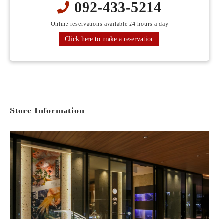
092-433-5214
Online reservations available 24 hours a day
Click here to make a reservation
Store Information