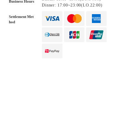
Business Hours
Dinner: 17:00~23:00(LO.22:00)
Settlement Met
hod