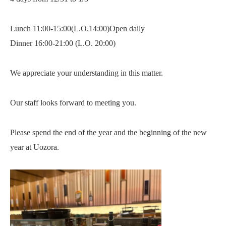
Lunch 11:00-15:00(L.O.14:00)Open daily
Dinner 16:00-21:00 (L.O. 20:00)
We appreciate your understanding in this matter.
Our staff looks forward to meeting you.
Please spend the end of the year and the beginning of the new
year at Uozora.