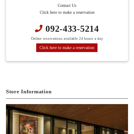
Contact Us
Click here to make a reservation
092-433-5214
Online reservations available 24 hours a day
Click here to make a reservation
Store Information