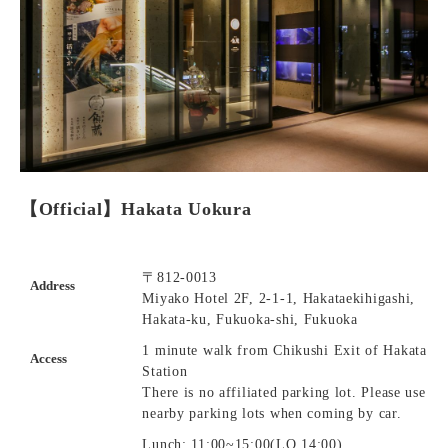
【Official】Hakata Uokura
〒812-0013
Address
Miyako Hotel 2F, 2-1-1, Hakataekihigashi,
Hakata-ku, Fukuoka-shi, Fukuoka
1 minute walk from Chikushi Exit of Hakata
Access
Station
There is no affiliated parking lot. Please use
nearby parking lots when coming by car.
Lunch: 11:00~15:00(LO.14:00)