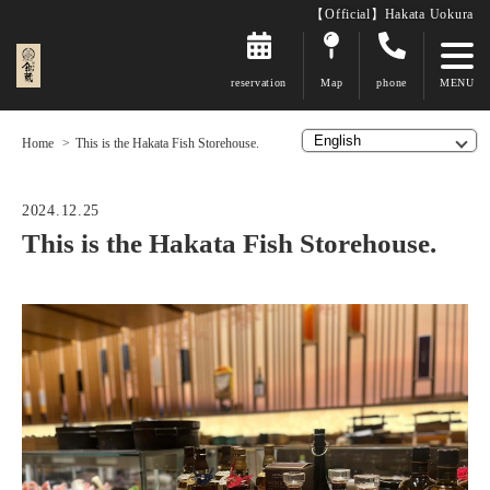
【Official】Hakata Uokura
reservation
Map
phone
Home
This is the Hakata Fish Storehouse.
2024.12.25
This is the Hakata Fish Storehouse.