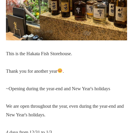
This is the Hakata Fish Storehouse.
Thank you for another year
.
~Opening during the year-end and New Year's holidays
We are open throughout the year, even during the year-end and
New Year's holidays.
4 days from 12/31 to 1/3