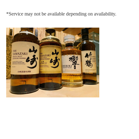
*Service may not be available depending on availability.