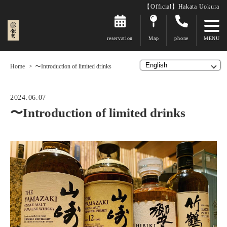
【Official】Hakata Uokura
reservation
Map
phone
Home
〜Introduction of limited drinks
2024.06.07
〜Introduction of limited drinks