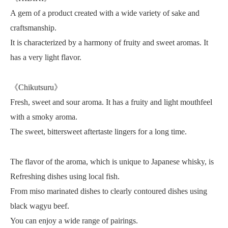
A gem of a product created with a wide variety of sake and
craftsmanship.
It is characterized by a harmony of fruity and sweet aromas. It
has a very light flavor.
《Chikutsuru》
Fresh, sweet and sour aroma. It has a fruity and light mouthfeel
with a smoky aroma.
The sweet, bittersweet aftertaste lingers for a long time.
The flavor of the aroma, which is unique to Japanese whisky, is
Refreshing dishes using local fish.
From miso marinated dishes to clearly contoured dishes using
black wagyu beef.
You can enjoy a wide range of pairings.