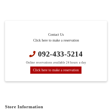
Contact Us
Click here to make a reservation
092-433-5214
Online reservations available 24 hours a day
Click here to make a reservation
Store Information