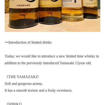
〜Introduction of limited drinks
Today, we would like to introduce a new limited time whisky in
addition to the previously introduced Yamazaki 12year old.
《THE YAMAZAKI》
Soft and gorgeous aroma.
It has a smooth texture and a fruity sweetness.
《HIBIKI》