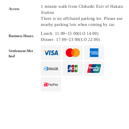
1 minute walk from Chikushi Exit of Hakata
Access
Station
There is no affiliated parking lot. Please use
nearby parking lots when coming by car.
Lunch: 11:00~15:00(LO.14:00)
Business Hours
Dinner: 17:00~23:00(LO.22:00)
Settlement Met
hod