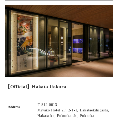
【Official】Hakata Uokura
〒812-0013
Address
Miyako Hotel 2F, 2-1-1, Hakataekihigashi,
Hakata-ku, Fukuoka-shi, Fukuoka