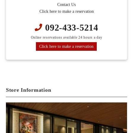
Contact Us
Click here to make a reservation
092-433-5214
Online reservations available 24 hours a day
Click here to make a reservation
Store Information