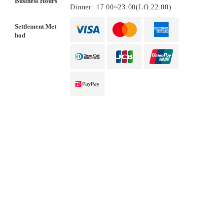
Business Hours
Dinner: 17:00~23:00(LO.22:00)
Settlement Met
hod