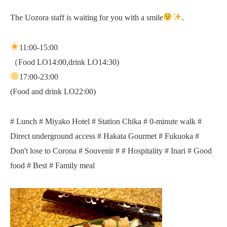
The Uozora staff is waiting for you with a smile
.
11:00-15:00
（Food LO14:00,drink LO14:30)
17:00-23:00
(Food and drink LO22:00)
# Lunch # Miyako Hotel # Station Chika # 0-minute walk #
Direct underground access # Hakata Gourmet # Fukuoka #
Don't lose to Corona # Souvenir # # Hospitality # Inari # Good
food # Best # Family meal