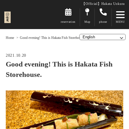
【Official】Hakata Uokura
reservation
Map
phone
Home
Good evening! This is Hakata Fish Storehouse.
2021.10.20
Good evening! This is Hakata Fish
Storehouse.