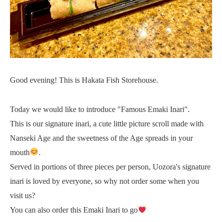
Good evening! This is Hakata Fish Storehouse.
Today we would like to introduce "Famous Emaki Inari".
This is our signature inari, a cute little picture scroll made with
Nanseki Age and the sweetness of the Age spreads in your
mouth
.
Served in portions of three pieces per person, Uozora's signature
inari is loved by everyone, so why not order some when you
visit us?
You can also order this Emaki Inari to go