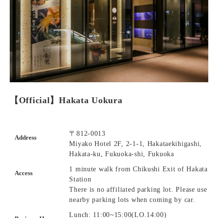
【Official】Hakata Uokura
〒812-0013
Address
Miyako Hotel 2F, 2-1-1, Hakataekihigashi,
Hakata-ku, Fukuoka-shi, Fukuoka
1 minute walk from Chikushi Exit of Hakata
Access
Station
There is no affiliated parking lot. Please use
nearby parking lots when coming by car.
Lunch: 11:00~15:00(LO.14:00)