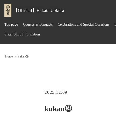
【Official】Hakata Uokura
Top page
Courses & Banquets
Celebrations and Special Occasions
Sister Shop Information
Home
kukan③
2025.12.09
kukan③