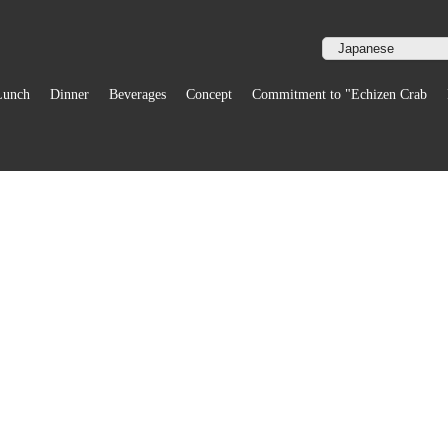
Lunch
Dinner
Beverages
Concept
Commitment to "Echizen Crab