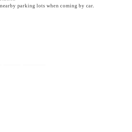
e nearby parking lots when coming by car.