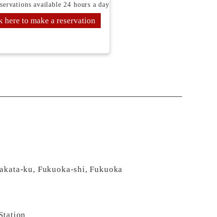
servations available 24 hours a day
k here to make a reservation
Hakata-ku, Fukuoka-shi, Fukuoka
Station