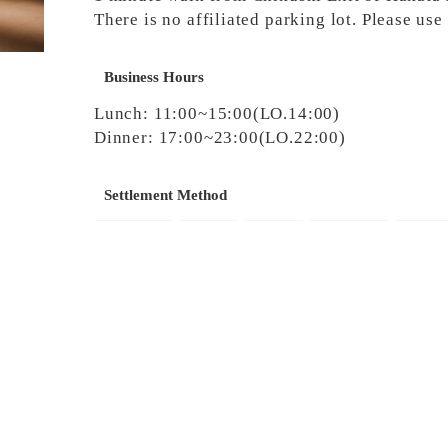
There is no affiliated parking lot. Please us
Business Hours
Lunch: 11:00~15:00(LO.14:00)
Dinner: 17:00~23:00(LO.22:00)
Settlement Method