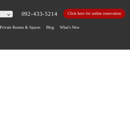
092-433-5214
Click here for online reservation
Private Rooms & Spaces
Blog
What's New