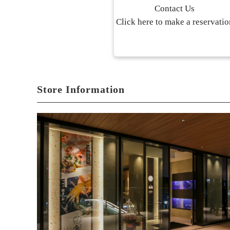
Contact Us
Click here to make a reservatio
Store Information