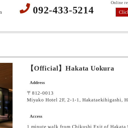
Online re
092-433-5214
Clic
n
【Official】Hakata Uokura
Address
〒812-0013
Miyako Hotel 2F, 2-1-1, Hakataekihigashi, 
Access
1 minute walk from Chikushi Exit of Hakata 