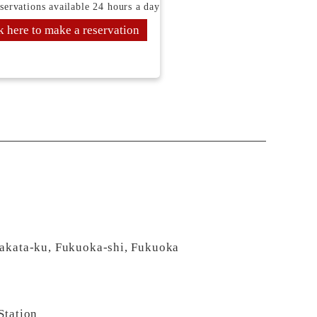
servations available 24 hours a day
k here to make a reservation
Hakata-ku, Fukuoka-shi, Fukuoka
Station