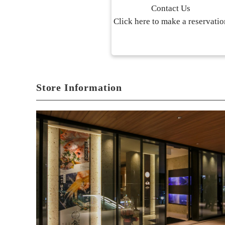
Contact Us
Click here to make a reservatio
Store Information