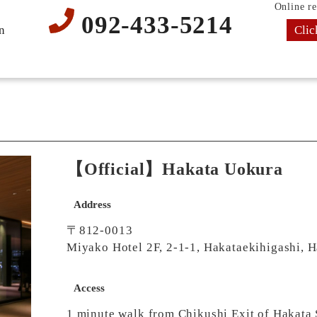
Online re
092-433-5214
Clic
n
【Official】Hakata Uokura
Address
〒812-0013
Miyako Hotel 2F, 2-1-1, Hakataekihigashi, 
Access
1 minute walk from Chikushi Exit of Hakata 