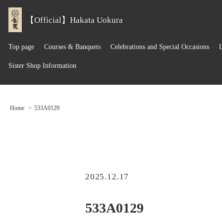
【Official】Hakata Uokura
Top page
Courses & Banquets
Celebrations and Special Occasions
Sister Shop Information
Home
533A0129
2025.12.17
533A0129