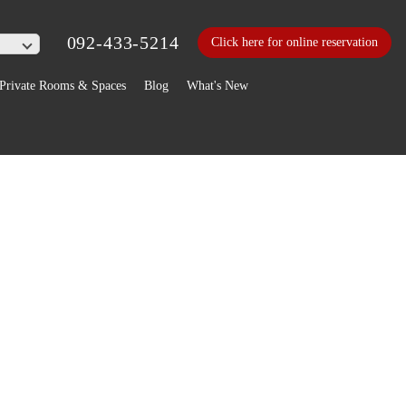
092-433-5214
Click here for online reservation
Private Rooms & Spaces
Blog
What's New