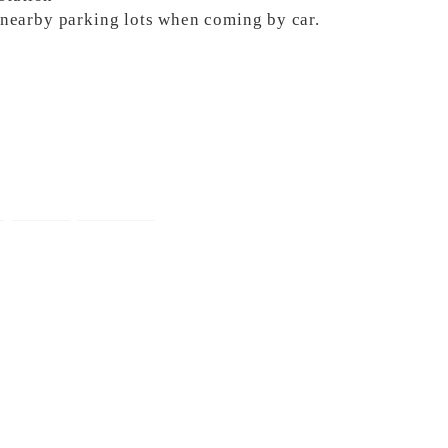
e nearby parking lots when coming by car.