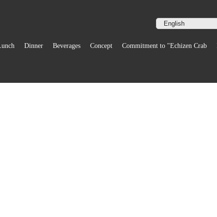
Lunch
Dinner
Beverages
Concept
Commitment to "Echizen Crab