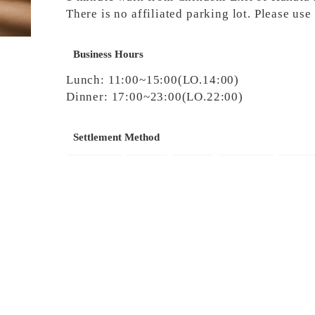
There is no affiliated parking lot. Please us
Business Hours
Lunch: 11:00~15:00(LO.14:00)
Dinner: 17:00~23:00(LO.22:00)
Settlement Method