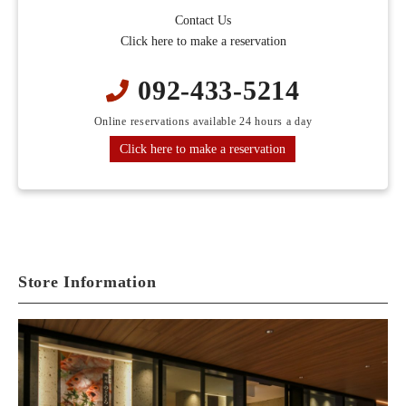
Contact Us
Click here to make a reservation
092-433-5214
Online reservations available 24 hours a day
Click here to make a reservation
Store Information