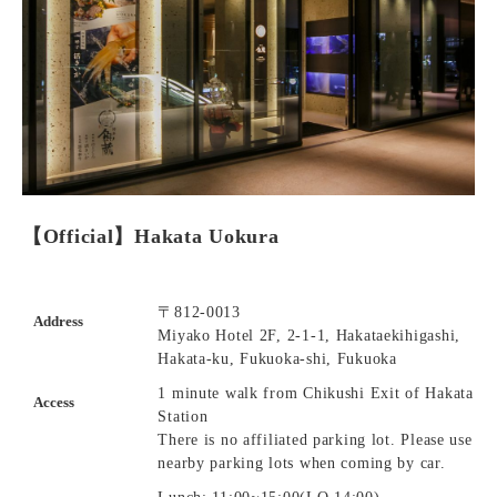
【Official】Hakata Uokura
〒812-0013
Address
Miyako Hotel 2F, 2-1-1, Hakataekihigashi,
Hakata-ku, Fukuoka-shi, Fukuoka
1 minute walk from Chikushi Exit of Hakata
Access
Station
There is no affiliated parking lot. Please use
nearby parking lots when coming by car.