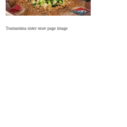
Tsumamina sister store page image