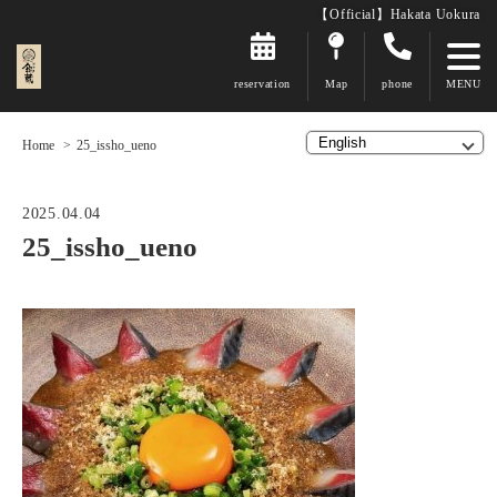
【Official】Hakata Uokura
reservation
Map
phone
Home
25_issho_ueno
2025.04.04
25_issho_ueno