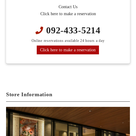
Contact Us
Click here to make a reservation
092-433-5214
Online reservations available 24 hours a day
Click here to make a reservation
Store Information