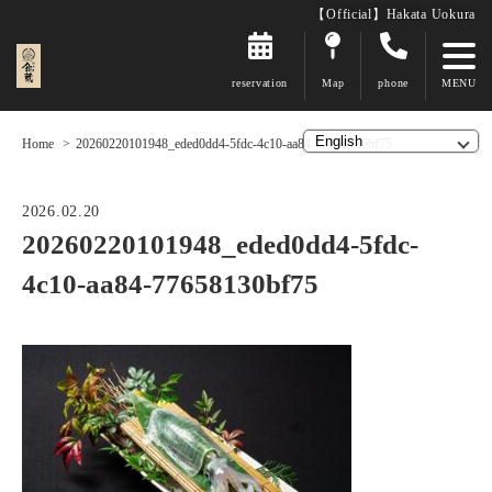
【Official】Hakata Uokura
reservation
Map
phone
Home
20260220101948_eded0dd4-5fdc-4c10-aa84-77658130bf75
2026.02.20
20260220101948_eded0dd4-5fdc-
4c10-aa84-77658130bf75