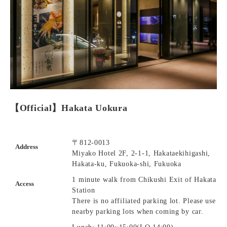
【Official】Hakata Uokura
〒812-0013
Address
Miyako Hotel 2F, 2-1-1, Hakataekihigashi,
Hakata-ku, Fukuoka-shi, Fukuoka
1 minute walk from Chikushi Exit of Hakata
Access
Station
There is no affiliated parking lot. Please use
nearby parking lots when coming by car.