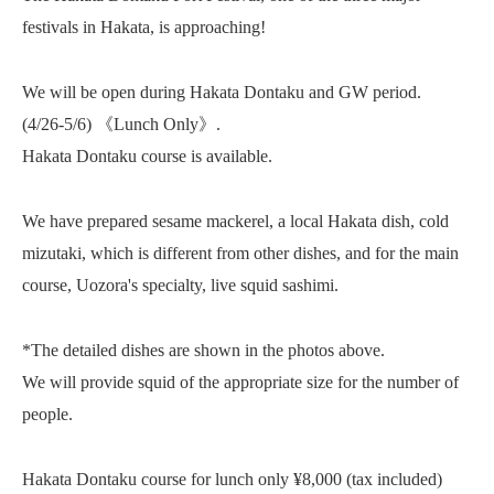
festivals in Hakata, is approaching!
We will be open during Hakata Dontaku and GW period.
(4/26-5/6) 《Lunch Only》.
Hakata Dontaku course is available.
We have prepared sesame mackerel, a local Hakata dish, cold
mizutaki, which is different from other dishes, and for the main
course, Uozora's specialty, live squid sashimi.
*The detailed dishes are shown in the photos above.
We will provide squid of the appropriate size for the number of
people.
Hakata Dontaku course for lunch only ¥8,000 (tax included)