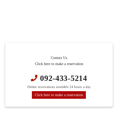
Contact Us
Click here to make a reservation
092-433-5214
Online reservations available 24 hours a day
Click here to make a reservation