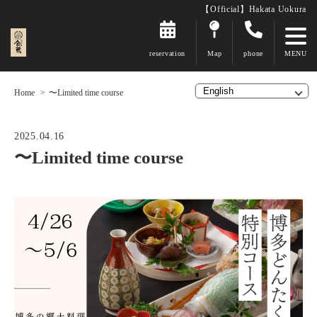
【Official】Hakata Uokura
reservation
Map
phone
Home
〜Limited time course
2025.04.16
〜Limited time course