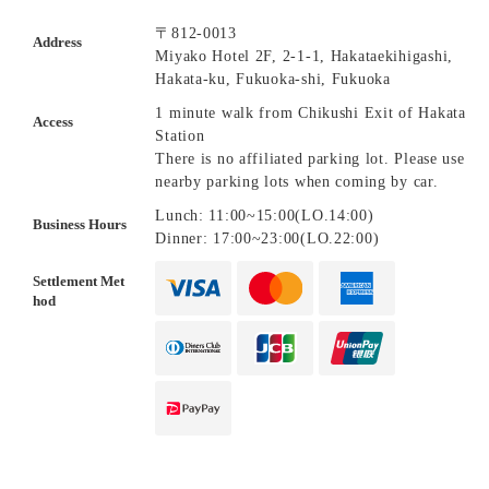
〒812-0013
Address
Miyako Hotel 2F, 2-1-1, Hakataekihigashi,
Hakata-ku, Fukuoka-shi, Fukuoka
1 minute walk from Chikushi Exit of Hakata
Access
Station
There is no affiliated parking lot. Please use
nearby parking lots when coming by car.
Lunch: 11:00~15:00(LO.14:00)
Business Hours
Dinner: 17:00~23:00(LO.22:00)
Settlement Met
hod