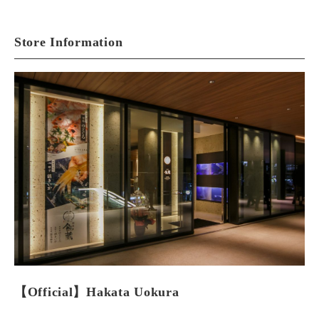
Store Information
【Official】Hakata Uokura