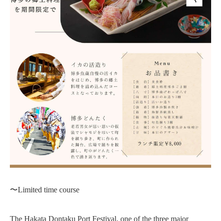
〜Limited time course
The Hakata Dontaku Port Festival, one of the three major