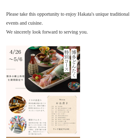
Please take this opportunity to enjoy Hakata's unique traditional
events and cuisine.
We sincerely look forward to serving you.